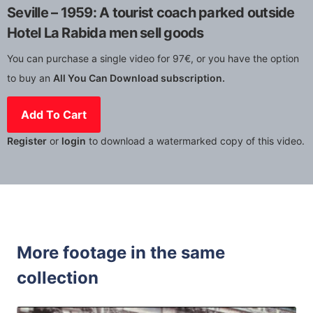
Seville – 1959: A tourist coach parked outside
Hotel La Rabida men sell goods
You can purchase a single video for 97€, or you have the option
to buy an
All You Can Download subscription.
Add To Cart
Register
or
login
to download a watermarked copy of this video.
More footage in the same
collection