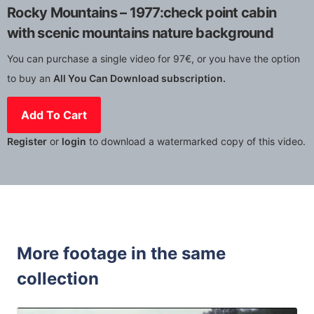
Rocky Mountains – 1977:check point cabin
with scenic mountains nature background
You can purchase a single video for 97€, or you have the option
to buy an
All You Can Download subscription.
Add To Cart
Register
or
login
to download a watermarked copy of this video.
More footage in the same
collection