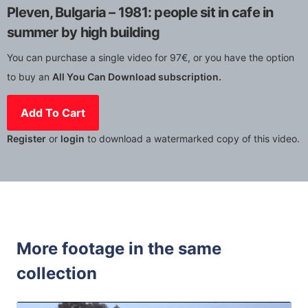
Pleven, Bulgaria – 1981: people sit in cafe in
summer by high building
You can purchase a single video for 97€, or you have the option
to buy an
All You Can Download subscription.
Add To Cart
Register
or
login
to download a watermarked copy of this video.
More footage in the same
collection