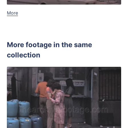
More
More footage in the same
collection
Pleven, Bulgaria 
Share
View Details
Live Preview