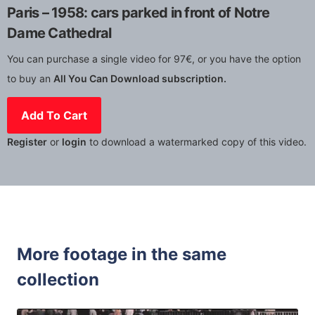
Paris – 1958: cars parked in front of Notre
Dame Cathedral
You can purchase a single video for 97€, or you have the option
to buy an
All You Can Download subscription.
Add To Cart
Register
or
login
to download a watermarked copy of this video.
More footage in the same
collection