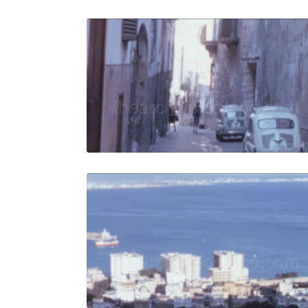
Palma de M
Share
View Details
Live Preview
Palma de M
Share
View Details
Live Preview