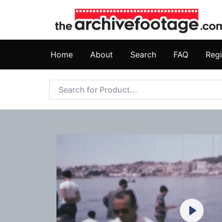
Home
About
Search
FAQ
Regi
Play