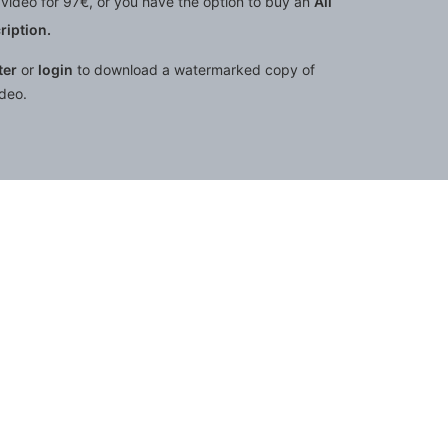
video for 97€, or you have the option to buy an
All
iption.
ter
or
login
to download a watermarked copy of
ideo.