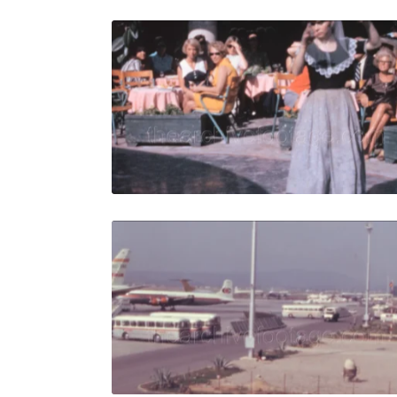
Palma de M
Share
View Details
Live Preview
Palma de M
Share
View Details
Live Preview