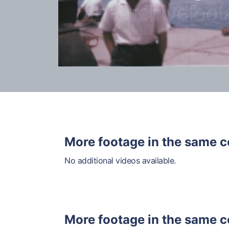
More footage in the same c
No additional videos available.
More footage in the same c