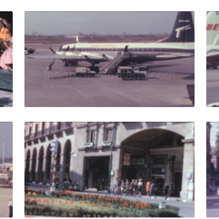
allorca - 1970: Tourists watch a typical Spanish dance sho
Palma de Mallorca - 
Share
View Details
Live Preview
allorca - 1968: planes and buses on runway in Son Sant Jo
Palma de Mallorca - 
Share
View Details
Live Preview