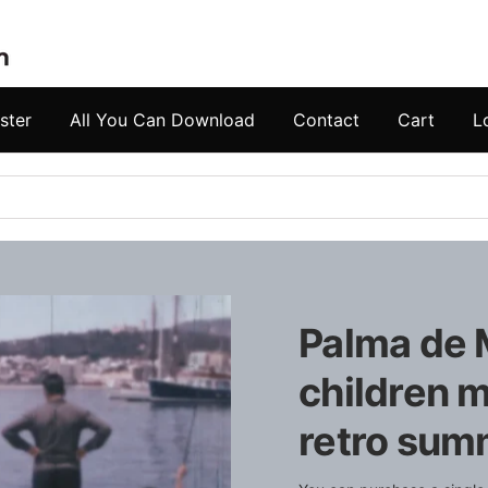
ster
All You Can Download
Contact
Cart
L
Palma de 
children m
retro summ