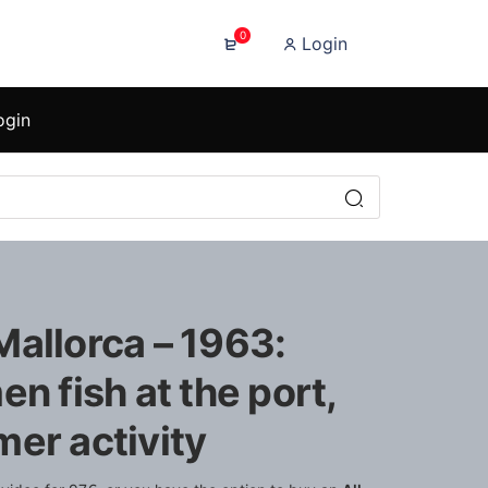
0
Login
ogin
Mallorca – 1963:
en fish at the port,
er activity