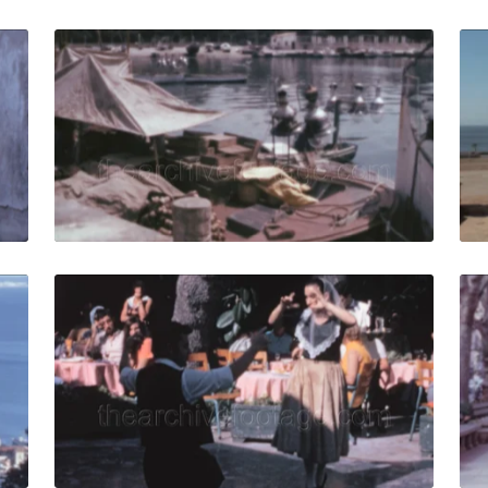
allorca - 1969: people walk in the narrow streets of the ol
Palma de Mallorca - 
Share
View Details
Live Preview
allorca - 1969: panorama of the port and Mediterranean S
Palma de Mallorca -
Share
View Details
Live Preview