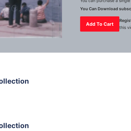
You can purchase a single 
You Can Download subscr
Regis
Add To Cart
this v
Mute
Settings
ollection
ollection