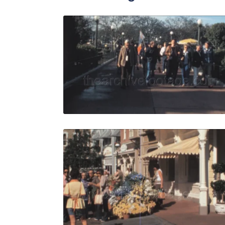
Lake Buena
Share
View Details
Live Preview
Bay Lake, 
Share
View Details
Live Preview