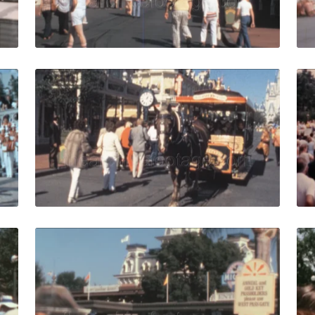
Live Preview
1978: girl cheerleaders dance with Orchestra live music pe
Lake Buena Vista - 19
Share
View Details
Live Preview
979: theme park visitors walk to Cinderella castle in Disne
Orlando - 1988:crowd
Share
View Details