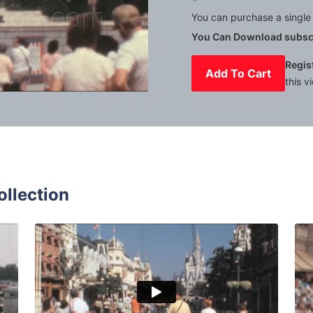
You can purchase a single 
You Can Download subscr
Regis
Add To Cart
this v
Mute
Settings
ollection
y World - 1979: caravans and cars parked outside the park 
Bay Lake, USA - 1980
Share
View Details