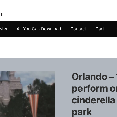
ster
All You Can Download
Contact
Cart
L
Orlando – 
perform o
cinderella
park