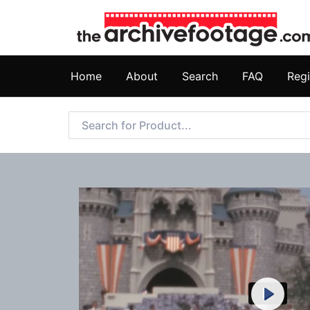
Home
About
Search
FAQ
Regi
Play