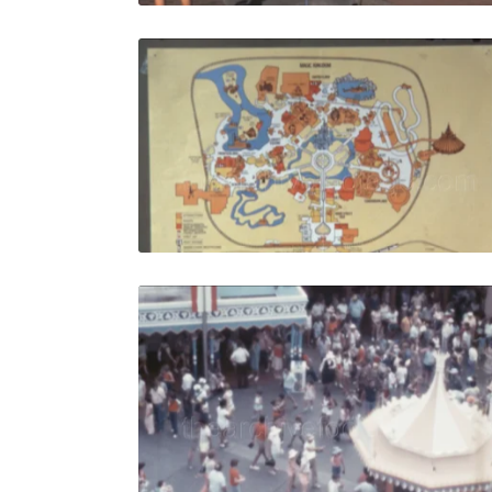
Bay Lake -
Share
View Details
Live Preview
Bay Lake -
Share
View Details
Live Preview