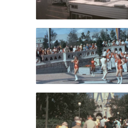
Live Preview
Orlando - 
Share
View Details
Live Preview
Orlando - 1
Share
View Details