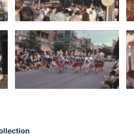
Live Preview
USA - 1980: crowds wearing 80s fashion visit Walt Disney 
Orlando - 1988: perf
Share
View Details
Live Preview
ollection