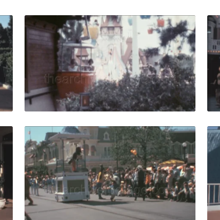
 Vista - 1979: Tourist group follows guide at Walt Disney W
Bay Lake - 1976: cabl
Share
View Details
Live Preview
USA - 1980: crowds wearing 80s fashion visit Walt Disney 
Orlando - 1979:spec
Share
View Details
Live Preview