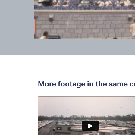
More footage in the same c
Walt Disne
Share
View Details