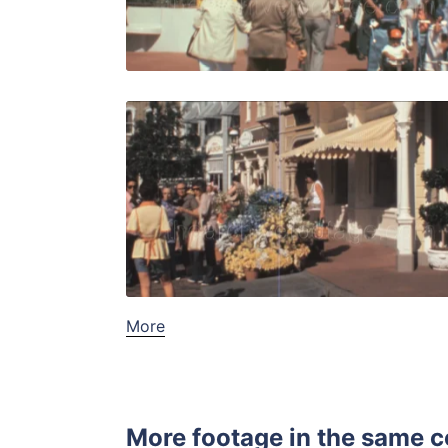
Live Preview
Bay Lake, 
Share
View Details
Live Preview
More
More footage in the same c