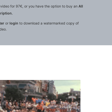
video for 97€, or you have the option to buy an
All
iption.
ter
or
login
to download a watermarked copy of
ideo.
quantity
: people walk under Cinderella Castle at Walt Disney World
Orlando - 1988: street orches
Share
View Details