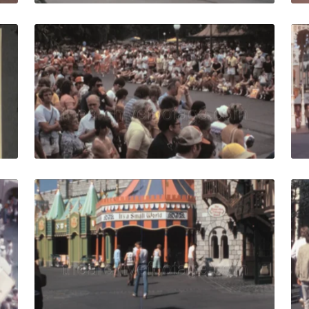
 1976: Walt Disney World map at the entrance of the theme
Lake Buena Vista, US
Share
View Details
Live Preview
 1976: people walk under Cinderella Castle at Disney World
Bay Lake, USA - 1980
Share
View Details
Live Preview