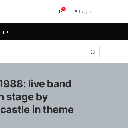
0
Login
ogin
1988: live band
n stage by
 castle in theme