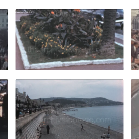
ce - 1960: Retro 60s beachfront promenade with seaside vi
Nice, France - 1960: 
Share
View Details
Live Preview
0: pedestrians walk and shopping in traditional outdoor str
Nice, France - 1958:
Share
View Details
Live Preview