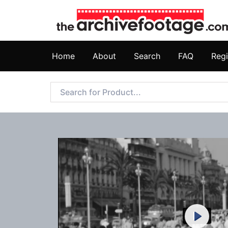
Home
About
Search
FAQ
Regi
Play