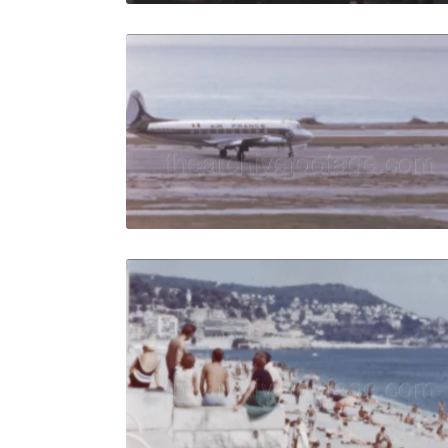
Nice, Franc
Share
View Details
Live Preview
Nice, Fran
Share
View Details
Live Preview