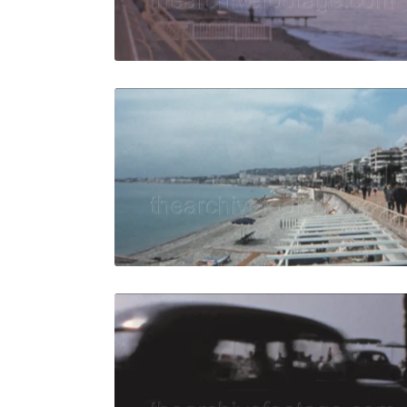
Live Preview
Nice, Fran
Share
View Details
Live Preview
Nice, Franc
Share
View Details