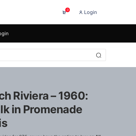
0
Login
ogin
ch Riviera – 1960:
lk in Promenade
is