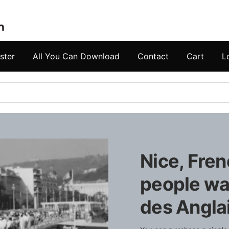
ster
All You Can Download
Contact
Cart
L
Nice, Fren
people wa
des Angla