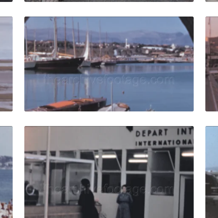
e - 1959: Air France aircraft taxiing on runway landing and
Nice - 1960: panoram
Share
View Details
Live Preview
ce - 1965: Crowd relaxing on the beach at French Riviera qu
Nice, France - 1959: 
Share
View Details
Live Preview