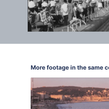
More footage in the same c
Nice - 196
Share
View Details