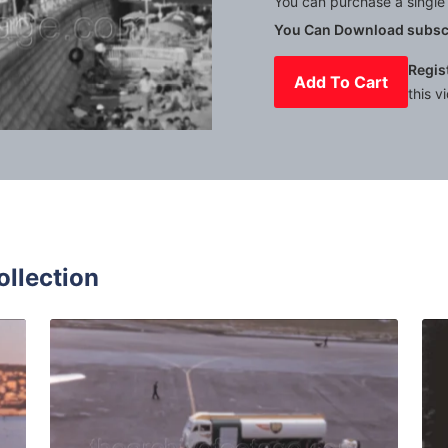
You can purchase a single 
You Can Download subscr
Regis
Add To Cart
this v
Mute
Settings
ollection
0: viewpoint panorama of french coastline with calm sea and
Nice, France - 1959: B
Share
View Details