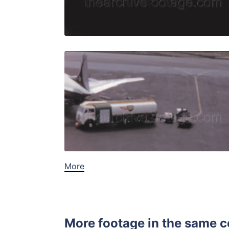
Live Preview
Nice, Franc
Share
View Details
Live Preview
More
More footage in the same c