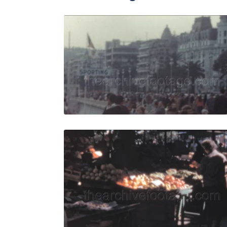
Nice, Fran
Share
View Details
Live Preview
Nice - 196
Share
View Details
Live Preview