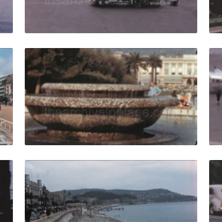
Live Preview
ce - 1958: people walk in Promenade des Anglais quantity
Nice, France - 1960: 
Share
View Details
Live Preview
e - 1957: vehicles drive in traffic on french riviera with tour
Nice, France - 1958:
Share
View Details