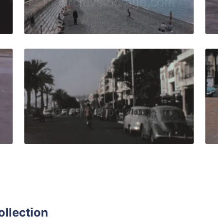
Live Preview
e - 1959: BP truck refuels aircraft - Passengers come down 
Nice, France - 1957:d
Share
View Details
Live Preview
ollection