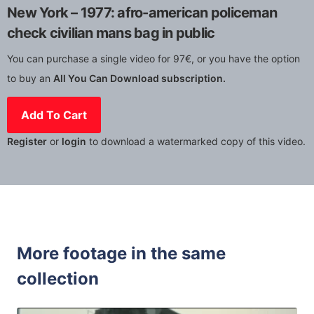
New York – 1977: afro-american policeman
check civilian mans bag in public
You can purchase a single video for 97€, or you have the option
to buy an
All You Can Download subscription.
Add To Cart
Register
or
login
to download a watermarked copy of this video.
More footage in the same
collection