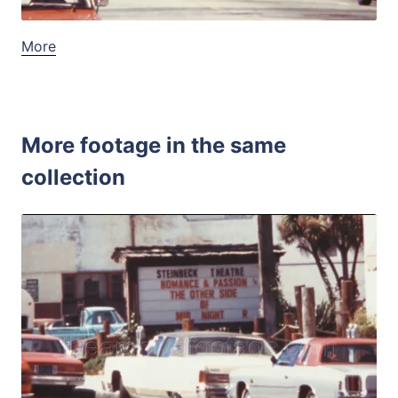
More
More footage in the same
collection
Monterey, USA - 1
Share
View Details
Live Preview