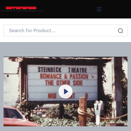
Play
Mute
Settings