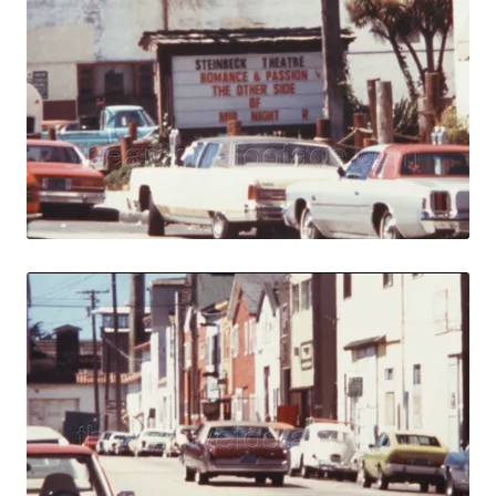
Monterey, USA - 1
Share
View Details
Live Preview
Monterey, USA - 1
Share
View Details
Live Preview