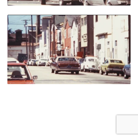
Monterey, USA - 1
Share
View Details
Live Preview