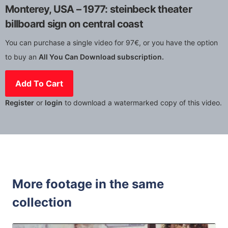
Monterey, USA – 1977: steinbeck theater
billboard sign on central coast
You can purchase a single video for 97€, or you have the option
to buy an
All You Can Download subscription.
Add To Cart
Register
or
login
to download a watermarked copy of this video.
More footage in the same
collection