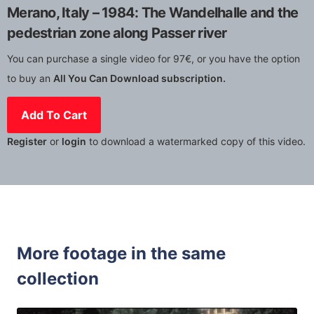
Merano, Italy – 1984: The Wandelhalle and the
pedestrian zone along Passer river
You can purchase a single video for 97€, or you have the option
to buy an
All You Can Download subscription.
Add To Cart
Register
or
login
to download a watermarked copy of this video.
More footage in the same
collection