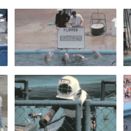
s - 1971: the dolphins show at old Marineland of the Pacifi
Palos Verdes - 1963: 
Share
View Details
Live Preview
s - 1963: Seal circus show with trainers in Marineland of th
Palos Verdes - 1963:
Share
View Details
Live Preview