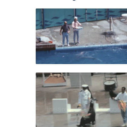
Palos Verde
Share
View Details
Live Preview
Palos Verde
Share
View Details
Live Preview