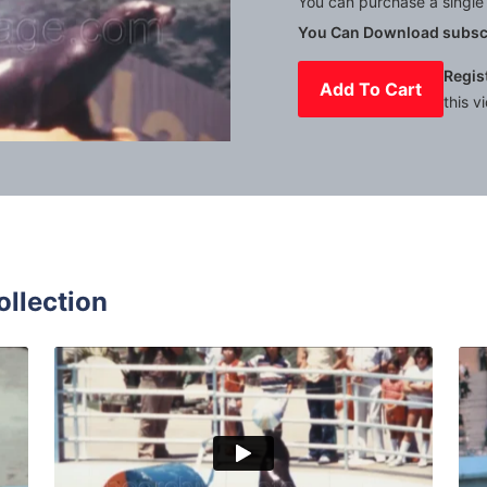
You can purchase a single 
You Can Download subscr
Regis
Add To Cart
this v
Mute
Settings
ollection
es - 1963: Dolphin and dog show with dog taking a boat rid
Marineland of the Pac
Share
View Details