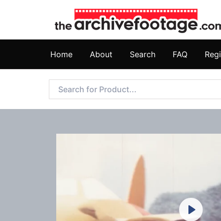
Home
About
Search
FAQ
Regi
Play