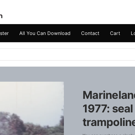
ster
All You Can Download
Contact
Cart
L
Marineland
1977: seal
trampoline