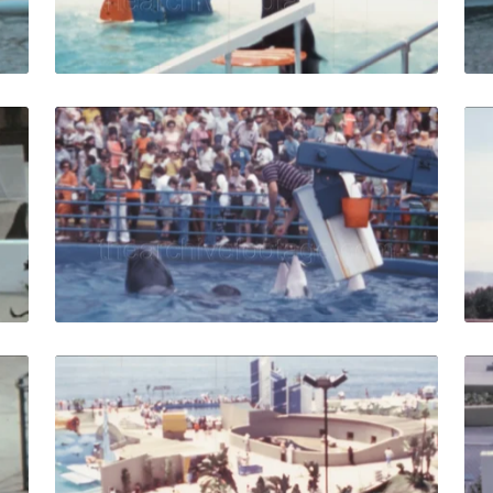
Live Preview
es - 1963: Man shakes hands and feeds seals Marineland of 
Palos Verdes - 1971:
Share
View Details
Live Preview
es - 1963: Dog jumps out of the boat and runs away after t
Marineland of the Pac
Share
View Details