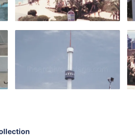
Live Preview
s - 1963: Seals perform funny tricks in the seal show with 
Palos Verdes - 1971: 
Share
View Details
Live Preview
ollection