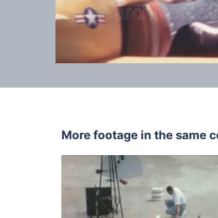
More footage in the same c
Palos Verd
Share
View Details