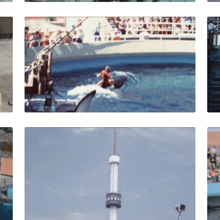
s - 1963: Three seals perform tricks with a ball in seal cir
Marineland of the Pa
Share
View Details
Live Preview
s Peninsula - 1967: the seals show at Marineland of the Pac
Palos Verdes - 1971: 
Share
View Details
Live Preview