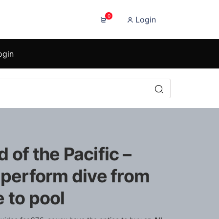
0
Login
ogin
 of the Pacific –
 perform dive from
 to pool