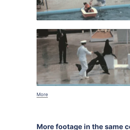
Live Preview
Palos Verde
Share
View Details
Live Preview
More
More footage in the same c