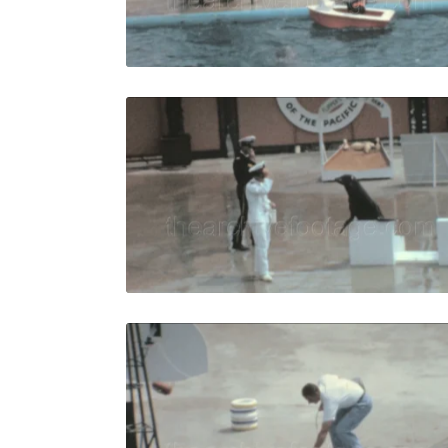
Live Preview
Palos Verd
Share
View Details
Live Preview
Palos Verd
Share
View Details