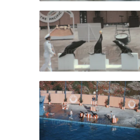
Palos Verde
Share
View Details
Live Preview
Palos Verde
Share
View Details
Live Preview