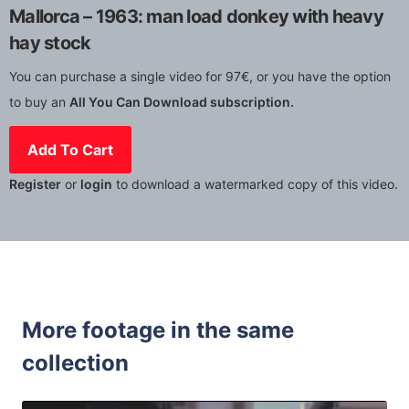
Mallorca – 1963: man load donkey with heavy
hay stock
You can purchase a single video for 97€, or you have the option
to buy an
All You Can Download subscription.
Add To Cart
Register
or
login
to download a watermarked copy of this video.
More footage in the same
collection