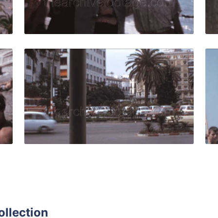
Live Preview
959: Kids play and do gymnastics on the beach Malagueta n
Malaga - 1973: Urban
Share
View Details
Live Preview
ollection