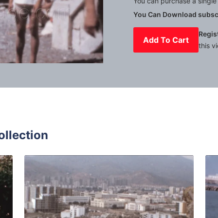
You can purchase a single 
You Can Download subscr
Regis
Add To Cart
this v
Mute
Settings
ollection
in - 1970: Tourist walk in the Alcazaba fortress of Málaga
Malaga - 1973: Citys
Share
View Details