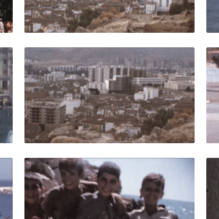
Live Preview
in - 1964: panoramic street view cars in traffic and seapo
Malaga, Spain - 1973
Share
View Details
Live Preview
ain - 1964: seafront panorama with palms and La Farola li
Malaga - 1959: Group
Share
View Details