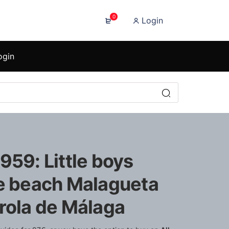
0
Login
ogin
959: Little boys
he beach Malagueta
arola de Málaga