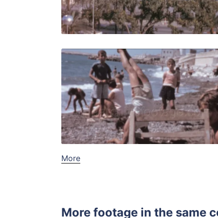
Live Preview
Malaga - 1
Share
View Details
Live Preview
More
More footage in the same c