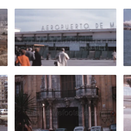
ain - 1973: Panning across cityscape, urban development in
Malaga, Spain - 1970
Share
View Details
Live Preview
973: Urban traffic of vintage cars and buses circulating d
Malaga, Spain - 1970
Share
View Details
Live Preview