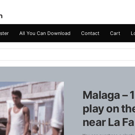
ster
All You Can Download
Contact
Cart
L
Malaga – 1
play on t
near La F