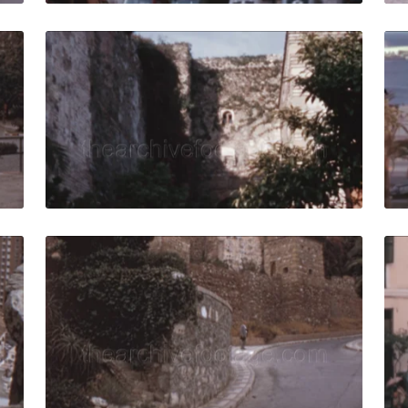
973: Man walks on the sidewalk with vintage cars traffic an
Malaga, Spain - 1970
Share
View Details
Live Preview
73: Cityscape and its bullring surrounded by high-rise buil
Malaga, Spain - 1973
Share
View Details
Live Preview