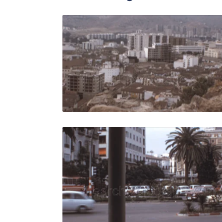
Malaga, Sp
Share
View Details
Live Preview
Malaga - 1
Share
View Details
Live Preview