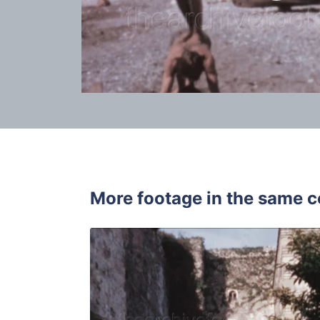
More footage in the same c
Malaga, Spa
Share
View Details