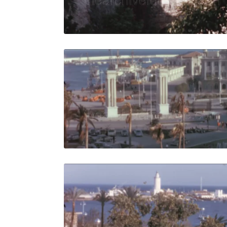
Live Preview
Malaga, Spa
Share
View Details
Live Preview
Malaga, Sp
Share
View Details