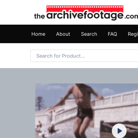
Home
About
Search
FAQ
Regi
Play