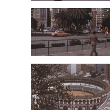
Malaga - 1
Share
View Details
Live Preview
Malaga - 19
Share
View Details
Live Preview