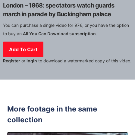
London – 1968: spectators watch guards
march in parade by Buckingham palace
You can purchase a single video for 97€, or you have the option
to buy an
All You Can Download subscription.
Add To Cart
Register
or
login
to download a watermarked copy of this video.
More footage in the same
collection