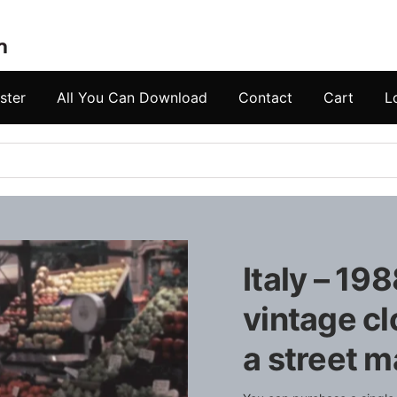
ster
All You Can Download
Contact
Cart
L
Italy – 19
vintage cl
a street m