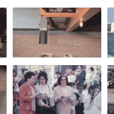
0: Man presses buttons on an industrial conveyor quantity
Italy - 1980: Automa
Share
View Details
Live Preview
0: Machinery for the agro-zootechnical industry produces fer
Italy - 1983: childre
Share
View Details
Live Preview