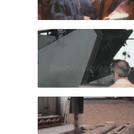
Live Preview
Italy - 198
Share
View Details
Live Preview
Italy - 198
Share
View Details