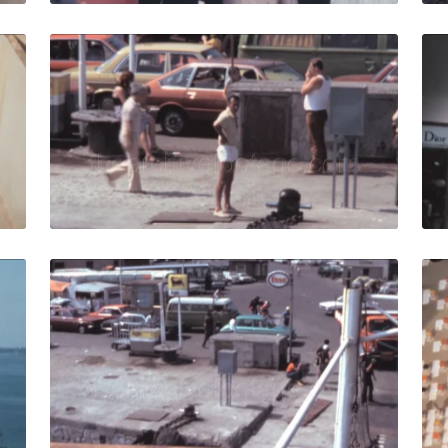
80: Worker monitors the agro-zootechnical industrial machi
Italy - 1980: ferry l
Share
View Details
Live Preview
5: Vintage 1980s cruise ship sails off the coast in Mediterr
Italy - 1980: View fr
Share
View Details
Live Preview