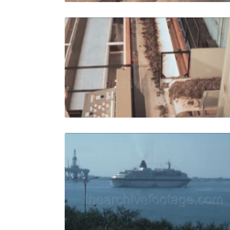
Italy - 19
Share
View Details
Live Preview
Italy - 198
Share
View Details
Live Preview