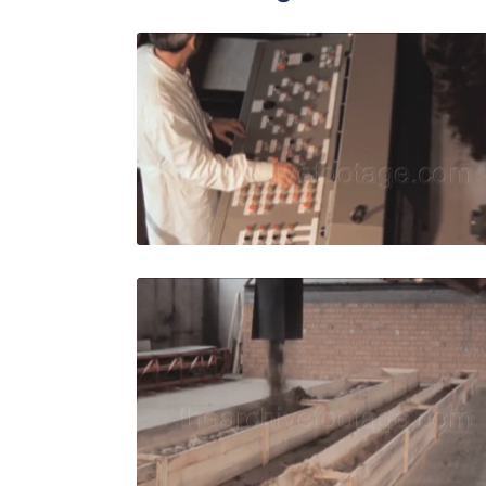
Italy - 198
Share
View Details
Live Preview
Italy - 198
Share
View Details
Live Preview