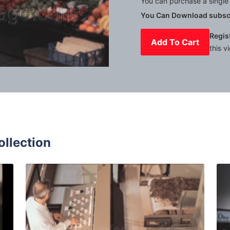
You can purchase a single 
You Can Download subscr
Regis
Add To Cart
this v
Mute
Settings
ollection
5: teenagers play during a school trip quantity
Italy - 1980: Man wor
Share
View Details