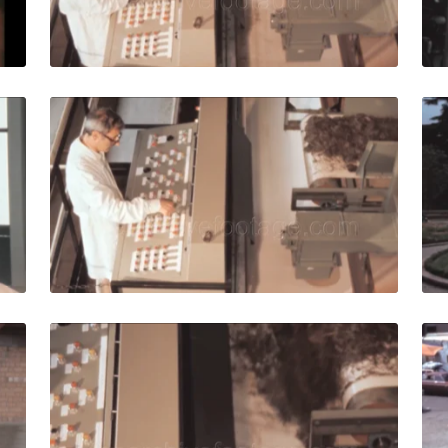
Live Preview
0: Worker looks at vintage machinery for agro-zootechnical
Italy - 1980: Worker 
Share
View Details
Live Preview
0: Machinery for the agro-zootechnical industry produces fer
Italy - 1980: Agro-z
Share
View Details