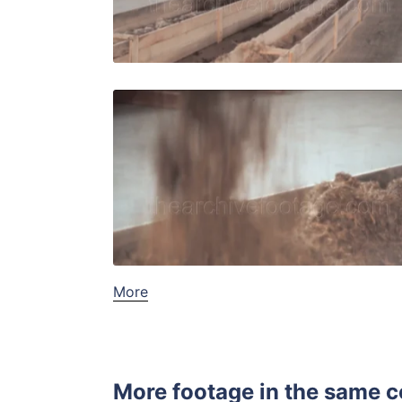
Live Preview
Italy - 198
Share
View Details
Live Preview
More
More footage in the same c