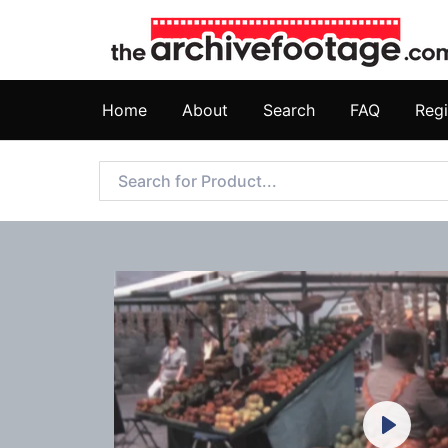
Home
About
Search
FAQ
Regi
Play