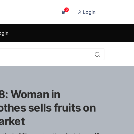
0
Login
ogin
88: Woman in
othes sells fruits on
arket