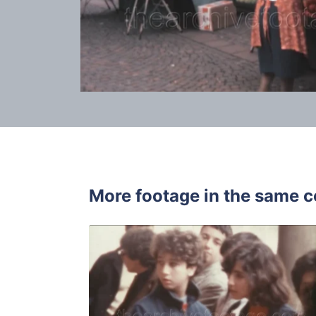
More footage in the same c
Italy - 198
Share
View Details