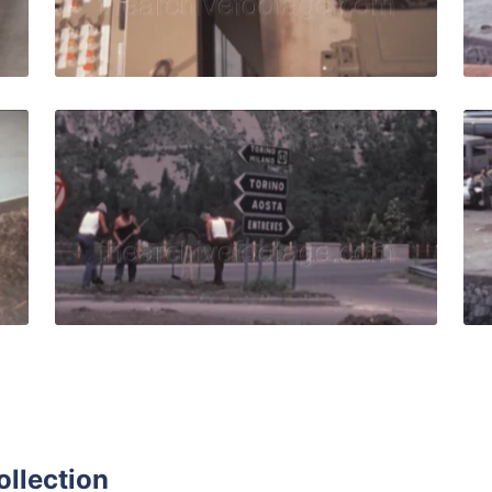
Live Preview
0: Machinery for the agro-zootechnical industry works auto
Italy - 1981: Men wo
Share
View Details
Live Preview
ollection