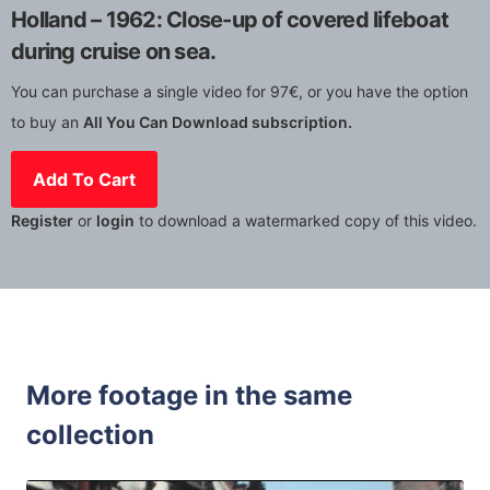
Holland – 1962: Close-up of covered lifeboat
during cruise on sea.
You can purchase a single video for 97€, or you have the option
to buy an
All You Can Download subscription.
Add To Cart
Register
or
login
to download a watermarked copy of this video.
More footage in the same
collection