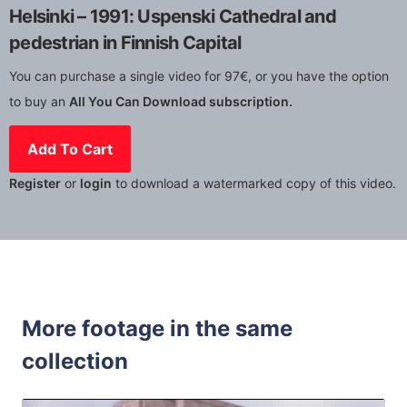
Helsinki – 1991: Uspenski Cathedral and
pedestrian in Finnish Capital
You can purchase a single video for 97€, or you have the option
to buy an
All You Can Download subscription.
Add To Cart
Register
or
login
to download a watermarked copy of this video.
More footage in the same
collection