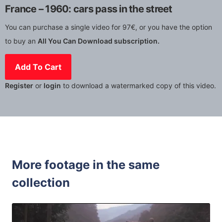
France – 1960: cars pass in the street
You can purchase a single video for 97€, or you have the option
to buy an
All You Can Download subscription.
Add To Cart
Register
or
login
to download a watermarked copy of this video.
More footage in the same
collection
France - 1954: R
Share