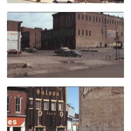
Central City, USA 
Share
View Details
Live Preview
Central City, USA 
Share
View Details