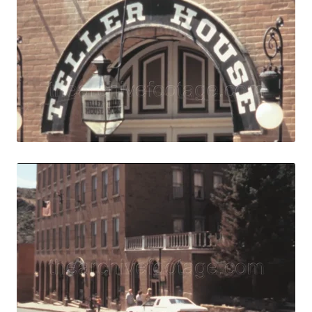
Share
View Details
Live Preview
Central City, USA
Share
View Details
Live Preview