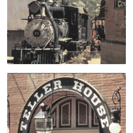
Central City, USA 
Share
View Details
Live Preview
Central City, USA
Share
View Details
Live Preview