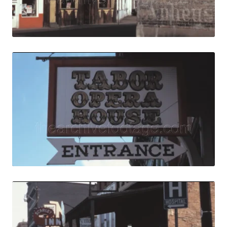
Live Preview
Central City, USA
Share
View Details
Live Preview
Central City, USA 
Share