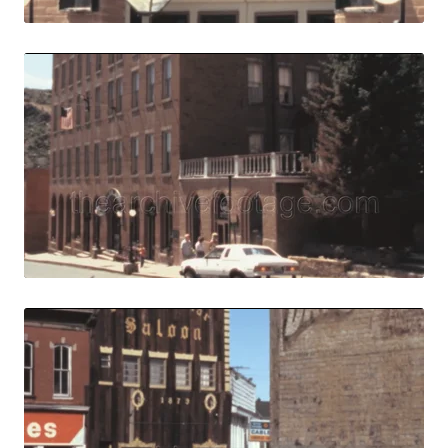
Central City, USA
Share
View Details
Live Preview
Central City, USA 
Share
View Details