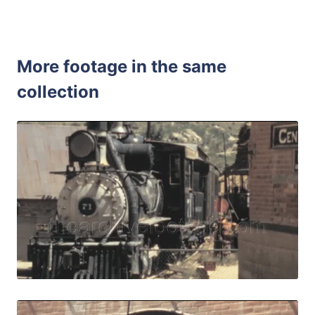
More footage in the same
collection
Central City, USA 
Share
View Details
Live Preview
Central City, USA