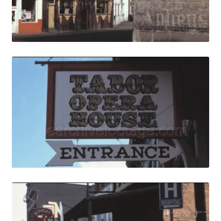
Live Preview
Central City, USA
Share
View Details
Live Preview
Central City, USA 
Share