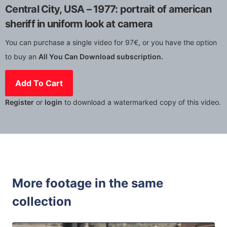
Central City, USA – 1977: portrait of american
sheriff in uniform look at camera
You can purchase a single video for 97€, or you have the option
to buy an
All You Can Download subscription.
Add To Cart
Register
or
login
to download a watermarked copy of this video.
More footage in the same
collection