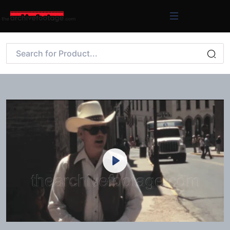
Play
Mute
Settings