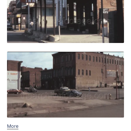
View Details
Live Preview
Central City, USA 
Share
View Details
Live Preview
More