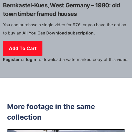
Bernkastel-Kues, West Germany – 1980: old
town timber framed houses
You can purchase a single video for 97€, or you have the option
to buy an
All You Can Download subscription.
Add To Cart
Register
or
login
to download a watermarked copy of this video.
More footage in the same
collection