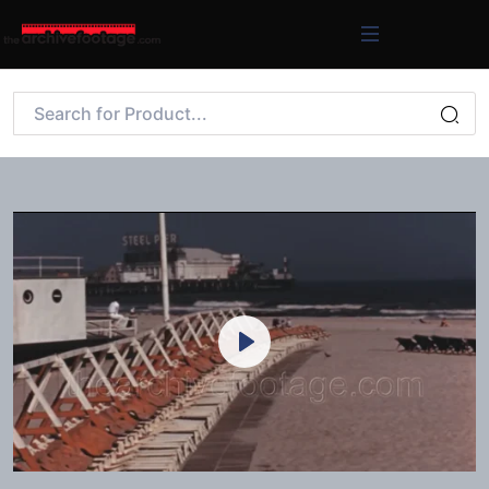
Play
Mute
Settings