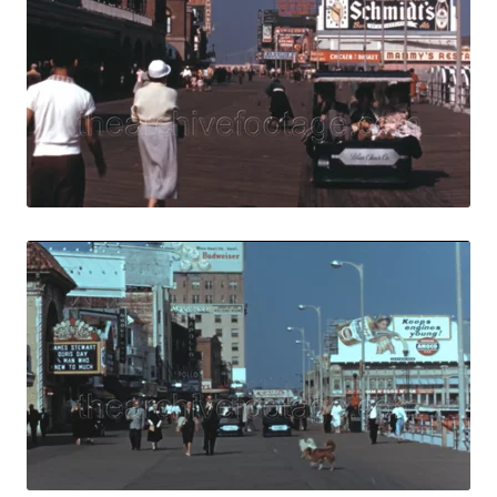
View Details
Live Preview
Atlantic City - 1
Share
View Details
Live Preview