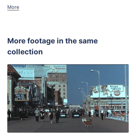
More
More footage in the same
collection
Atlantic City - 1
Share
View Details
Live Preview