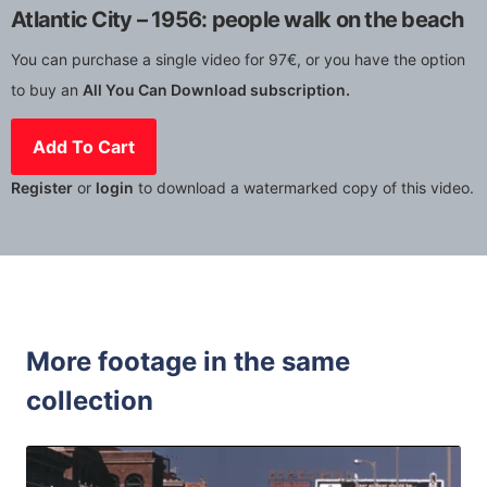
Atlantic City – 1956: people walk on the beach
You can purchase a single video for 97€, or you have the option
to buy an
All You Can Download subscription.
Add To Cart
Register
or
login
to download a watermarked copy of this video.
More footage in the same
collection
Atlantic City - 1
Share