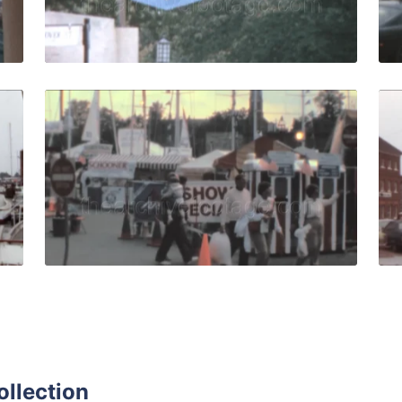
Live Preview
- 1972: Men sail motorboat in the harbor quantity
Annapolis - 1988: peo
Share
View Details
Live Preview
ollection