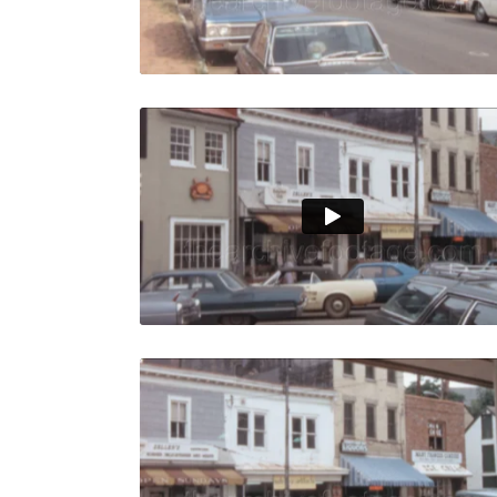
Live Preview
Annapolis 
Share
View Details
Live Preview
Annapolis 
Share
View Details