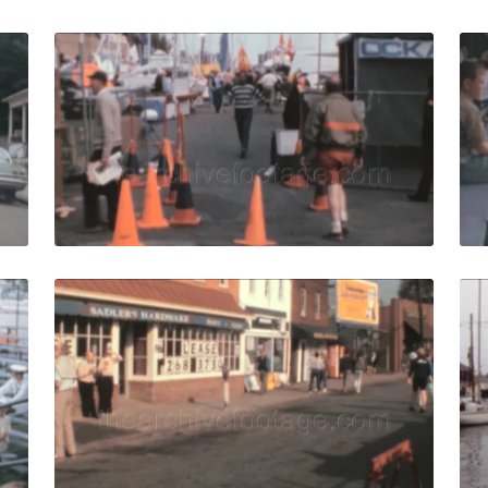
 1972: View from a moving car of city streets quantity
Annapolis - 1988: loc
Share
View Details
Live Preview
 1963: Worden Field tribunes full of spectators for watchin
Annapolis - 1988: pe
Share
View Details
Live Preview