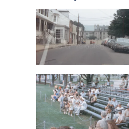
Annapolis -
Share
View Details
Live Preview
Annapolis -
Share
View Details
Live Preview