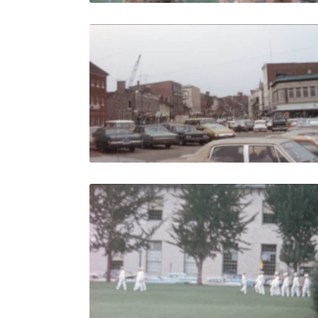
Annapolis -
Share
View Details
Live Preview
Annapolis 
Share
View Details
Live Preview