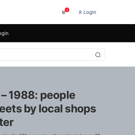
0
Login
ogin
 – 1988: people
reets by local shops
ter