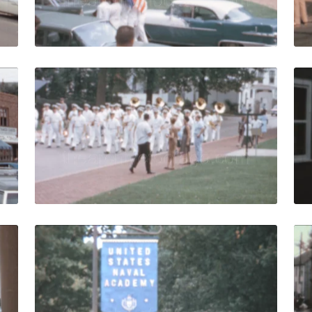
Live Preview
- 1972: Crab restaurants in the Market Space quantity
Annapolis - 1963: ca
Share
View Details
Live Preview
- 1972: Woman leaves liquor store at the Market Space quan
Annapolis - 1963: US
Share
View Details