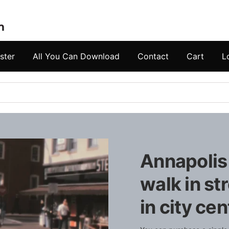
ster
All You Can Download
Contact
Cart
L
Annapolis
walk in st
in city cen