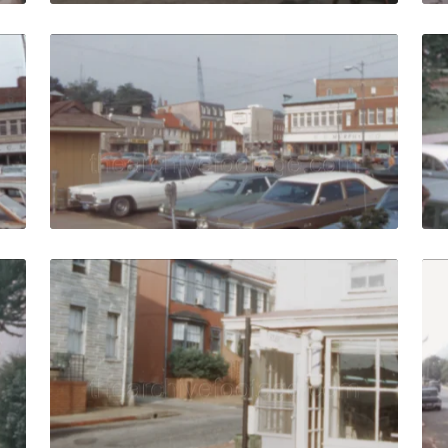
 1972: Cars parked in front of stores on Main street quanti
Annapolis - 1972: Tra
Share
View Details
Live Preview
- 1963: cadets with white uniforms march on Worden Field 
Annapolis - 1972: Emp
Share
View Details
Live Preview