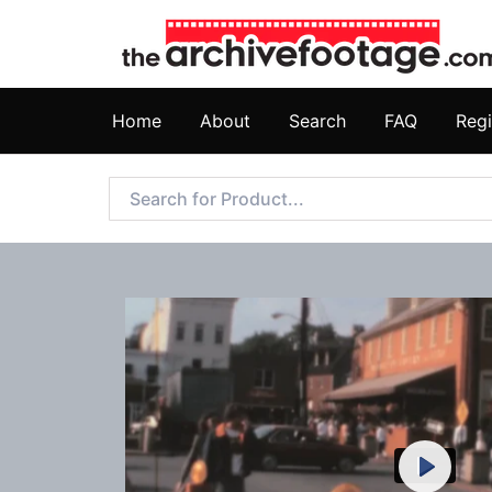
Home
About
Search
FAQ
Regi
Play