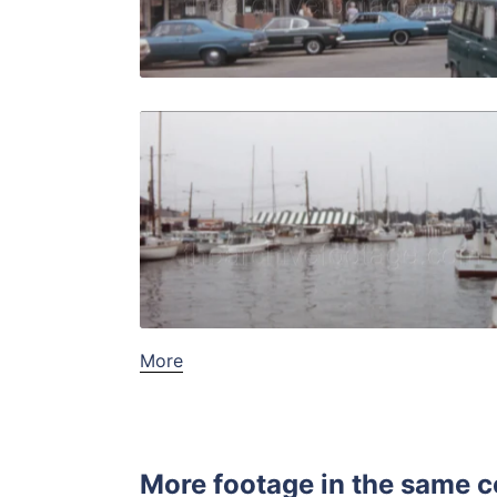
Live Preview
Annapolis 
Share
View Details
Live Preview
More
More footage in the same c