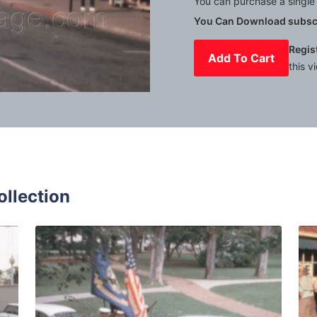
You can purchase a single 
You Can Download subscr
Regis
Add To Cart
this v
Mute
Settings
ollection
 1972: Cars parked in front of houses in a residential area 
Annapolis - 1963: c
Share
View Details