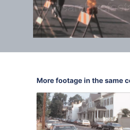
More footage in the same c
Annapolis -
Share
View Details