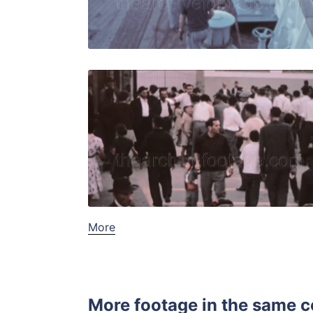
Live Preview
Algeciras, 
Share
View Details
Live Preview
More
More footage in the same c