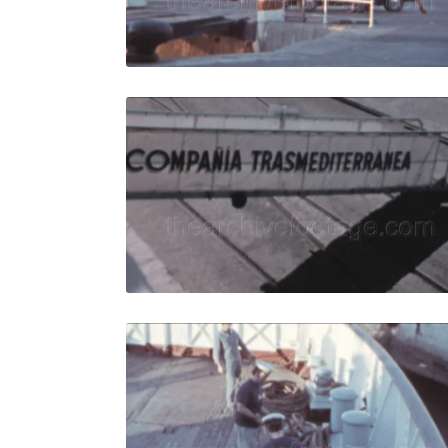
Live Preview
Algeciras 
Share
View Details
Live Preview
Algeciras, 
Share
View Details