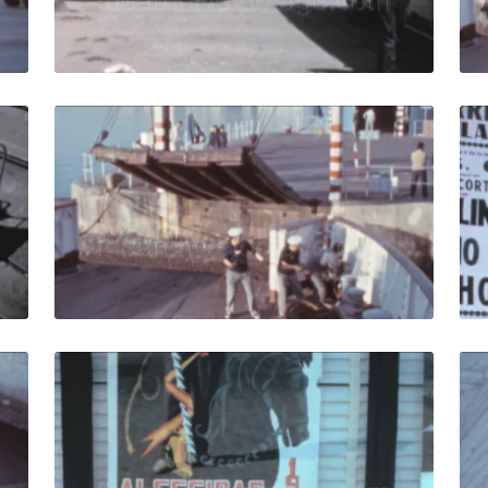
Live Preview
- 1959: Compania Transmediterranea cargo ferry moves nea
Algeciras, Spain - 19
Share
View Details
Live Preview
Spain - 1973: Sailors arrange mooring ropes on the deck of 
Algeciras, Spain - 19
Share
View Details