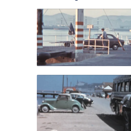
Algeciras, 
Share
View Details
Live Preview
Algeciras -
Share
View Details
Live Preview