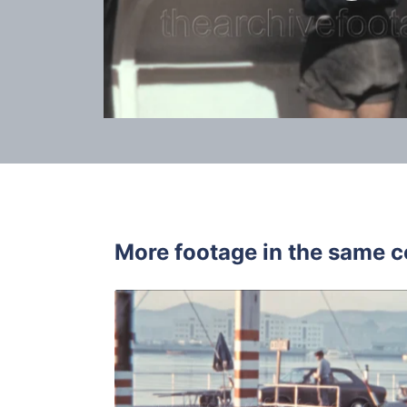
More footage in the same c
Algeciras, 
Share
View Details