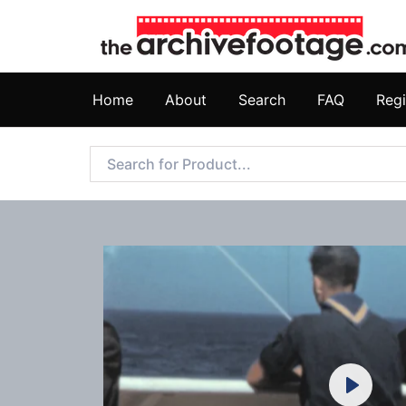
Home
About
Search
FAQ
Regi
Play