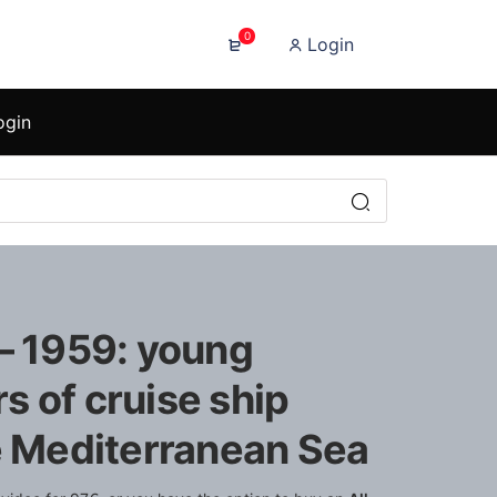
0
Login
ogin
 – 1959: young
 of cruise ship
he Mediterranean Sea