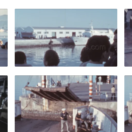
Spain - 1973: Customs officer checks cars entering a ferry i
Algeciras, Spain - 1
Share
View Details
Live Preview
 1959: Staff member near a tourist bus at the seaport coas
Algeciras, Spain - 19
Share
View Details
Live Preview