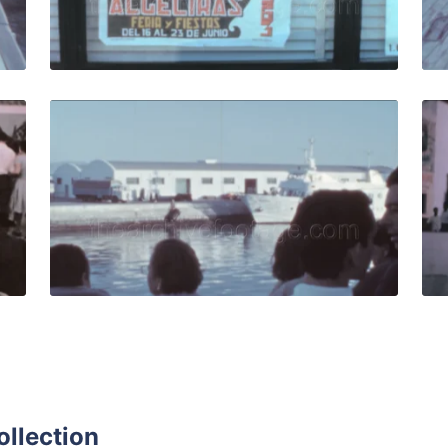
Live Preview
Spain - 1963: People leave arena after bullfight performanc
Algeciras, Spain - 1
Share
View Details
Live Preview
ollection