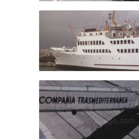
Algeciras -
Share
View Details
Live Preview
Algeciras 
Share
View Details
Live Preview