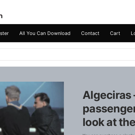
ster
All You Can Download
Contact
Cart
L
Algeciras
passengers
look at t