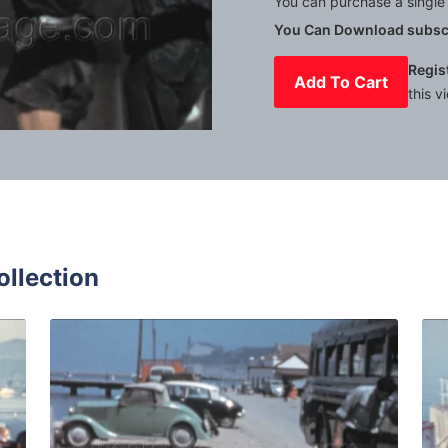
You can purchase a single 
You Can Download subscr
Regis
Add To Cart
this v
Mute
Settings
ollection
Spain - 1973: Customs officer checks cars entering a ferry i
Algeciras - 1959: Sta
Share
View Details