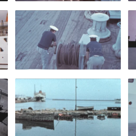
 1973: White vintage ferry docks at the port in Andalusia, S
Algeciras, Spain - 19
Share
View Details
Live Preview
- 1959: Compania Transmediterranea cargo ferry moves nea
Algeciras, Spain - 19
Share
View Details
Live Preview